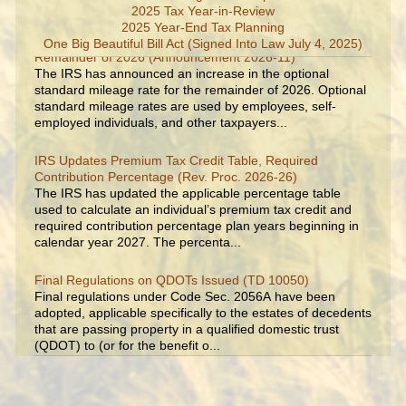
2025 Tax Year-in-Review
2025 Year-End Tax Planning
IRS Increases Optional Standard Mileage Rate for the
One Big Beautiful Bill Act (Signed Into Law July 4, 2025)
Remainder of 2026 (Announcement 2026-11)
The IRS has announced an increase in the optional
standard mileage rate for the remainder of 2026. Optional
standard mileage rates are used by employees, self-
employed individuals, and other taxpayers...
IRS Updates Premium Tax Credit Table, Required
Contribution Percentage (Rev. Proc. 2026-26)
The IRS has updated the applicable percentage table
used to calculate an individual’s premium tax credit and
required contribution percentage plan years beginning in
calendar year 2027. The percenta...
Final Regulations on QDOTs Issued (TD 10050)
Final regulations under Code Sec. 2056A have been
adopted, applicable specifically to the estates of decedents
that are passing property in a qualified domestic trust
(QDOT) to (or for the benefit o...
IRS Reminds Businesses About Tax Rules for Seasonal
and Part-Time Employees (Tax Tip 2026-53)