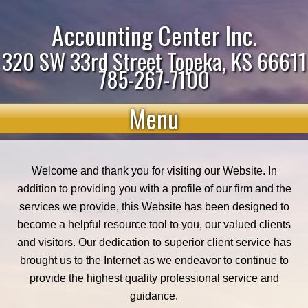
Accounting Center Inc.
320 SW 33rd Street Topeka, KS 66611
785-267-7100
Menu
Welcome and thank you for visiting our Website. In
addition to providing you with a profile of our firm and the
services we provide, this Website has been designed to
become a helpful resource tool to you, our valued clients
and visitors. Our dedication to superior client service has
brought us to the Internet as we endeavor to continue to
provide the highest quality professional service and
guidance.