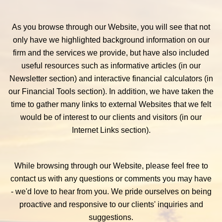
As you browse through our Website, you will see that not
only have we highlighted background information on our
firm and the services we provide, but have also included
useful resources such as informative articles (in our
Newsletter section) and interactive financial calculators (in
our Financial Tools section). In addition, we have taken the
time to gather many links to external Websites that we felt
would be of interest to our clients and visitors (in our
Internet Links section).
While browsing through our Website, please feel free to
contact us with any questions or comments you may have
- we'd love to hear from you. We pride ourselves on being
proactive and responsive to our clients' inquiries and
suggestions.