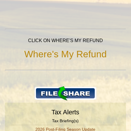
CLICK ON WHERE'S MY REFUND
Where's My Refund
Tax Alerts
Tax Briefing(s)
2026 Post-Filing Season Update