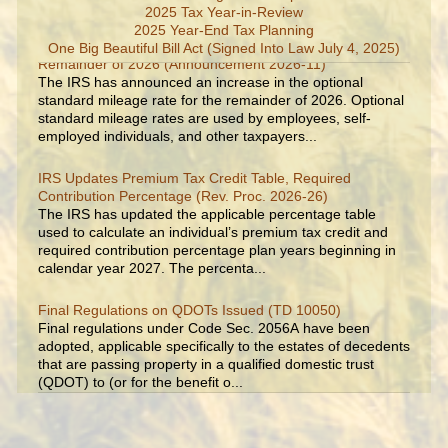
2025 Tax Year-in-Review
2025 Year-End Tax Planning
IRS Increases Optional Standard Mileage Rate for the
One Big Beautiful Bill Act (Signed Into Law July 4, 2025)
Remainder of 2026 (Announcement 2026-11)
The IRS has announced an increase in the optional
standard mileage rate for the remainder of 2026. Optional
standard mileage rates are used by employees, self-
employed individuals, and other taxpayers...
IRS Updates Premium Tax Credit Table, Required
Contribution Percentage (Rev. Proc. 2026-26)
The IRS has updated the applicable percentage table
used to calculate an individual’s premium tax credit and
required contribution percentage plan years beginning in
calendar year 2027. The percenta...
Final Regulations on QDOTs Issued (TD 10050)
Final regulations under Code Sec. 2056A have been
adopted, applicable specifically to the estates of decedents
that are passing property in a qualified domestic trust
(QDOT) to (or for the benefit o...
IRS Reminds Businesses About Tax Rules for Seasonal
and Part-Time Employees (Tax Tip 2026-53)