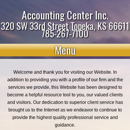
Accounting Center Inc.
320 SW 33rd Street Topeka, KS 66611
785-267-7100
Menu
Welcome and thank you for visiting our Website. In
addition to providing you with a profile of our firm and the
services we provide, this Website has been designed to
become a helpful resource tool to you, our valued clients
and visitors. Our dedication to superior client service has
brought us to the Internet as we endeavor to continue to
provide the highest quality professional service and
guidance.