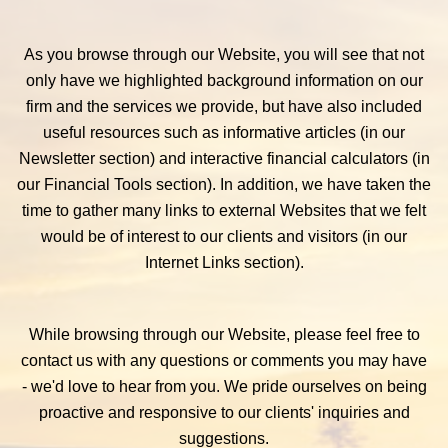
As you browse through our Website, you will see that not
only have we highlighted background information on our
firm and the services we provide, but have also included
useful resources such as informative articles (in our
Newsletter section) and interactive financial calculators (in
our Financial Tools section). In addition, we have taken the
time to gather many links to external Websites that we felt
would be of interest to our clients and visitors (in our
Internet Links section).
While browsing through our Website, please feel free to
contact us with any questions or comments you may have
- we'd love to hear from you. We pride ourselves on being
proactive and responsive to our clients' inquiries and
suggestions.