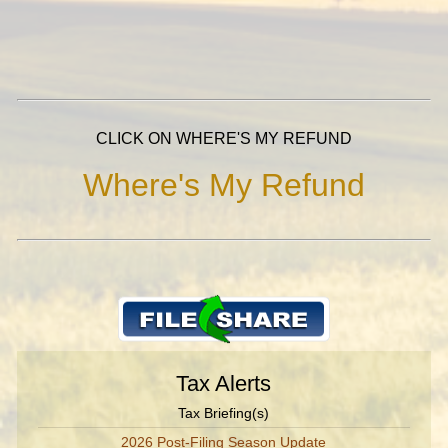
CLICK ON WHERE'S MY REFUND
Where's My Refund
Tax Alerts
Tax Briefing(s)
2026 Post-Filing Season Update