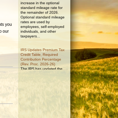
standard mileage rate for
the remainder of 2026.
Optional standard mileage
rates are used by
employees, self-employed
nts you
individuals, and other
o our
taxpayers...
IRS Updates Premium Tax
Credit Table, Required
Contribution Percentage
(Rev. Proc. 2026-26)
The IRS has updated the
applicable percentage table
used to calculate an
individual’s premium tax
credit and required
contribution percentage
plan years beginning in
calendar year 2027. The
percenta...
Final Regulations on QDOTs