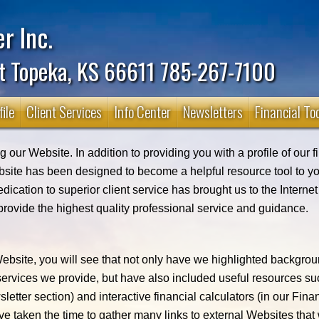
r Inc.
t Topeka, KS 66611 785-267-7100
ile
Client Services
Info Center
Newsletters
Financial To
 our Website. In addition to providing you with a profile of our 
bsite has been designed to become a helpful resource tool to yo
edication to superior client service has brought us to the Interne
provide the highest quality professional service and guidance.
bsite, you will see that not only have we highlighted backgro
 services we provide, but have also included useful resources s
sletter section) and interactive financial calculators (in our Fina
ve taken the time to gather many links to external Websites that 