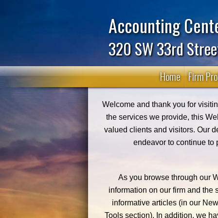
Accounting Cente
320 SW 33rd Stree
Home
Firm Prof
Welcome and thank you for visiting
the services we provide, this We
valued clients and visitors. Our d
endeavor to continue to 
As you browse through our We
information on our firm and the
informative articles (in our New
Tools section). In addition, we ha