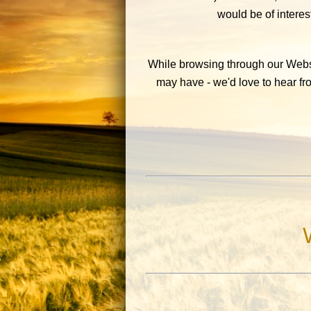
would be of interest
While browsing through our Websi
may have - we'd love to hear f