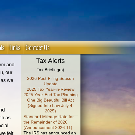
ols
Links
Contact Us
Tax Alerts
firm and
Tax Briefing(s)
u, our
2026 Post-Filing Season
t as we
Update
2025 Tax Year-in-Review
2025 Year-End Tax Planning
One Big Beautiful Bill Act
(Signed Into Law July 4,
IRS Increases Optional
und
2025)
Standard Mileage Rate for
the Remainder of 2026
uch as
(Announcement 2026-11)
ncial
The IRS has announced an
increase in the optional
we felt