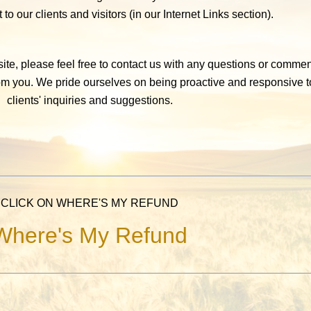
 to our clients and visitors (in our Internet Links section).
te, please feel free to contact us with any questions or comme
rom you. We pride ourselves on being proactive and responsive t
clients' inquiries and suggestions.
CLICK ON WHERE'S MY REFUND
Where's My Refund